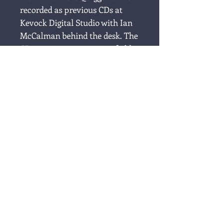
recorded as previous CDs at
Kevock Digital Studio with Ian
McCalman behind the desk. The
CD contains a great mix of old
and new songs, a few
traditional, a couple of
selfpenned ones and songs by
other songwriters past and
present. On this album you'll
find strong melodies and lyrics
that linger.
Shooting Star
1. The Last Trip Home
2. Come All Ye Fisher Lassies
3. Lawrence MacEwen of Muck