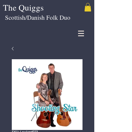
The Quiggs
Scottish/Danish Folk Duo