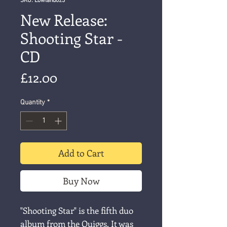
SKU: Lowland023
New Release:
Shooting Star -
CD
Price
£12.00
Quantity
*
Add to Cart
Buy Now
"Shooting Star" is the fifth duo
album from the Quiggs. It was