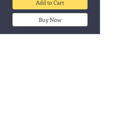
Add to Cart
Buy Now
"Julefugl" is a Christmas card
print of a little bird. It's printed
with black caligo safewash on
white A6 size cards or 5x7
brown cards. Available as single
cards or packs of 3. This listing
is for the single card.
Christmas card -
Julefugl
This listing is for a single card