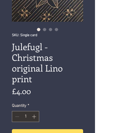
SKU: Single card
Julefugl -
Christmas
original Lino
print
Price
£4.00
Quantity
*