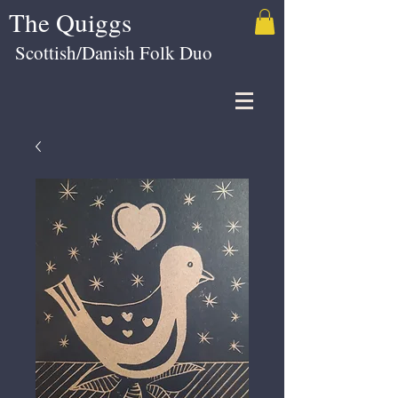
The Quiggs
Scottish/Danish Folk Duo