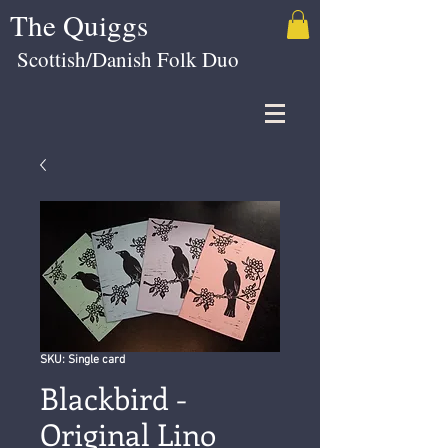
The Quiggs
Scottish/Danish Folk Duo
SKU: Single card
Blackbird -
Original Lino