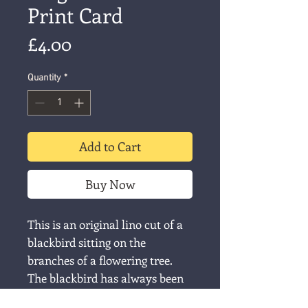
Print Card
Price
£4.00
Quantity
*
Add to Cart
Buy Now
This is an original lino cut of a
blackbird sitting on the
branches of a flowering tree.
The blackbird has always been
my favourite singer, since, as a